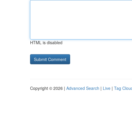
HTML is disabled
Copyright © 2026 |
Advanced Search
|
Live
|
Tag Clou