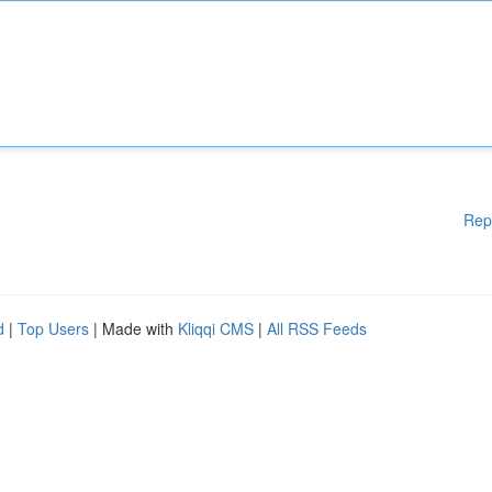
Rep
d
|
Top Users
| Made with
Kliqqi CMS
|
All RSS Feeds