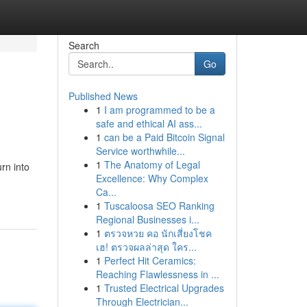
Search
Go
Published News
1
I am programmed to be a
safe and ethical AI ass...
1
can be a Paid Bitcoin Signal
Service worthwhile...
1
The Anatomy of Legal
rn into
Excellence: Why Complex
Ca...
1
Tuscaloosa SEO Ranking
Regional Businesses i...
1
ตรวจหวย คอ นักเสี่ยงโชค
เฮ! ตรวจผลล่าสุด ใคร...
1
Perfect Hit Ceramics:
Reaching Flawlessness in ...
1
Trusted Electrical Upgrades
Through Electrician...