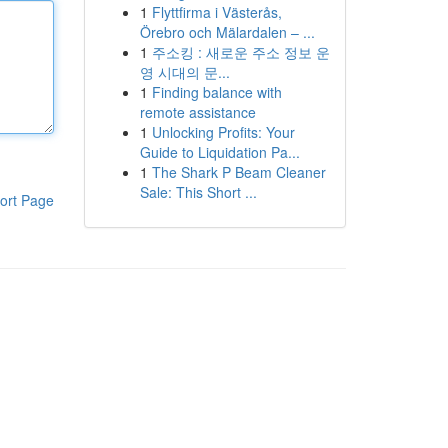
1
Flyttfirma i Västerås,
Örebro och Mälardalen – ...
1
주소킹 : 새로운 주소 정보 운
영 시대의 문...
1
Finding balance with
remote assistance
1
Unlocking Profits: Your
Guide to Liquidation Pa...
1
The Shark P Beam Cleaner
Sale: This Short ...
ort Page