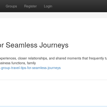
Groups
Register
Login
for Seamless Journeys
periences, closer relationships, and shared moments that frequently tu
iness functions, family
group-travel-tips-for-seamless-journeys