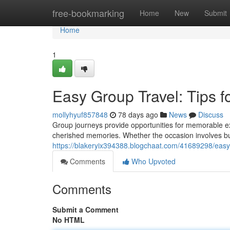
Home
free-bookmarking
Home
New
Submit
Home
1
Easy Group Travel: Tips 
mollyhyuf857848
78 days ago
News
Discuss
Group journeys provide opportunities for memorable ex
cherished memories. Whether the occasion involves bus
https://blakeryix394388.blogchaat.com/41689298/easy-
Comments
Who Upvoted
Comments
Submit a Comment
No HTML