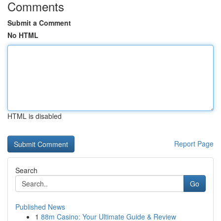
Comments
Submit a Comment
No HTML
HTML is disabled
Report Page
Search
Go
Published News
1
88m Casino: Your Ultimate Guide & Review