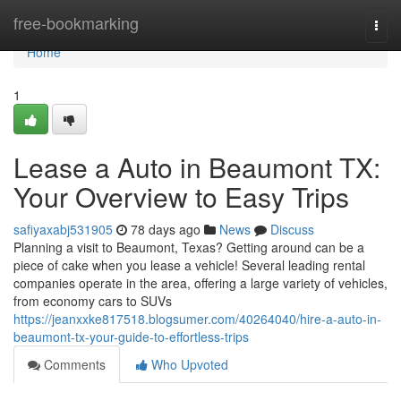
Home
free-bookmarking
Togg
navi
Home
1
Lease a Auto in Beaumont TX:
Your Overview to Easy Trips
safiyaxabj531905
78 days ago
News
Discuss
Planning a visit to Beaumont, Texas? Getting around can be a
piece of cake when you lease a vehicle! Several leading rental
companies operate in the area, offering a large variety of vehicles,
from economy cars to SUVs
https://jeanxxke817518.blogsumer.com/40264040/hire-a-auto-in-
beaumont-tx-your-guide-to-effortless-trips
Comments
Who Upvoted