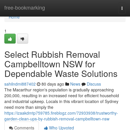
Home
free-bookmarking
Togg
navi
Home
1
Select Rubbish Removal
Campbelltown NSW for
Dependable Waste Solutions
sahilndmi887402
80 days ago
News
Discuss
The Macarthur region's population is gradually approaching
200,000, resulting in an increased need for efficient household
and industrial upkeep. Locals in this vibrant location of Sydney
need more than simply the
https://izaakdmtp759785.fireblogz.com/72933938/trustworthy-
garden-clean-ups-by-rubbish-removal-campbelltown-nsw
Comments
Who Upvoted