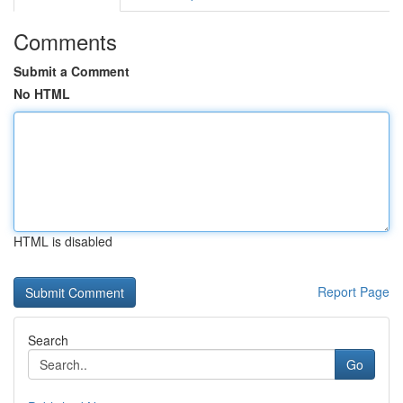
Comments
Submit a Comment
No HTML
HTML is disabled
Report Page
Search
Go