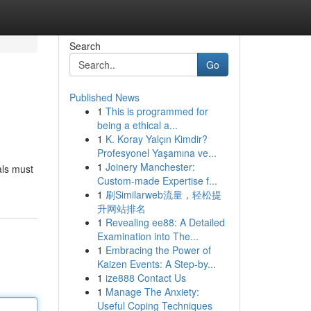
Search
Go
Published News
1
This is programmed for
being a ethical a...
1
K. Koray Yalçın Kimdir?
Profesyonel Yaşamına ve...
1
Joinery Manchester:
als must
Custom-made Expertise f...
1
刷Similarweb流量，轻松提
升网站排名
1
Revealing ee88: A Detailed
Examination into The...
1
Embracing the Power of
Kaizen Events: A Step-by...
1
ize888 Contact Us
1
Manage The Anxiety:
Useful Coping Techniques