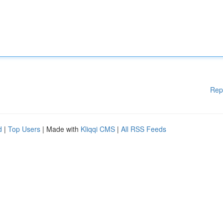
Rep
d
|
Top Users
| Made with
Kliqqi CMS
|
All RSS Feeds