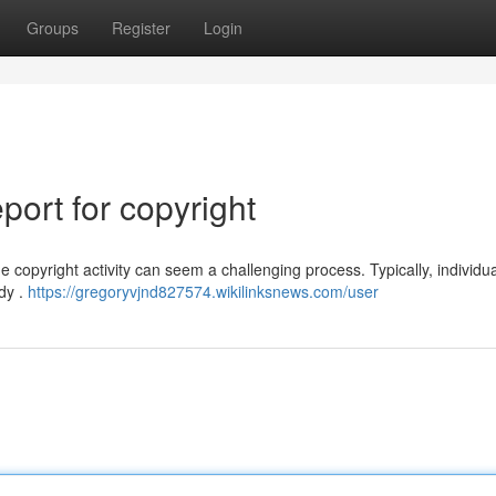
Groups
Register
Login
ort for copyright
 copyright activity can seem a challenging process. Typically, individu
ody .
https://gregoryvjnd827574.wikilinksnews.com/user