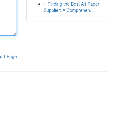
1
Finding the Best A4 Paper
Supplier: A Comprehen...
ort Page