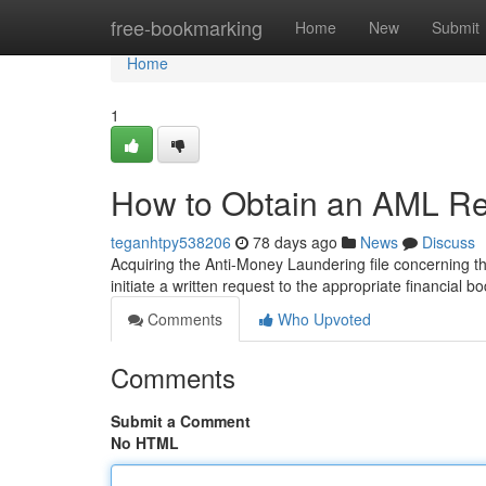
Home
free-bookmarking
Home
New
Submit
Home
1
How to Obtain an AML Rep
teganhtpy538206
78 days ago
News
Discuss
Acquiring the Anti-Money Laundering file concerning the
initiate a written request to the appropriate financial b
Comments
Who Upvoted
Comments
Submit a Comment
No HTML