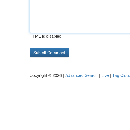
HTML is disabled
Copyright © 2026 |
Advanced Search
|
Live
|
Tag Clou