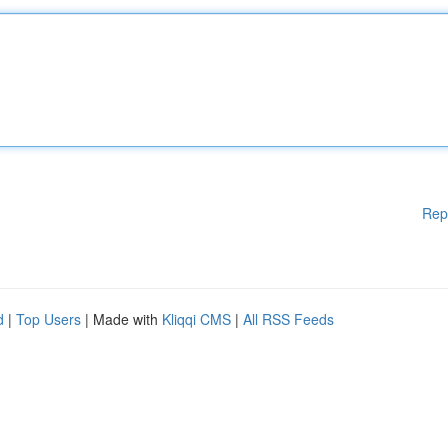
Rep
d
|
Top Users
| Made with
Kliqqi CMS
|
All RSS Feeds