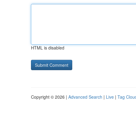
HTML is disabled
Copyright © 2026 |
Advanced Search
|
Live
|
Tag Clou