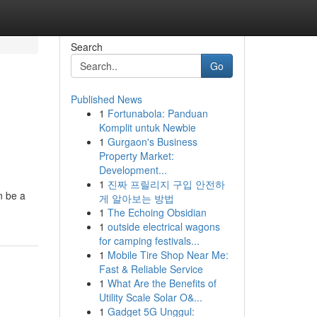
Search
Go
Published News
1
Fortunabola: Panduan
Komplit untuk Newbie
1
Gurgaon's Business
Property Market:
Development...
1
진짜 프릴리지 구입 안전하
n be a
게 알아보는 방법
1
The Echoing Obsidian
1
outside electrical wagons
for camping festivals...
1
Mobile Tire Shop Near Me:
Fast & Reliable Service
1
What Are the Benefits of
Utility Scale Solar O&...
1
Gadget 5G Unggul: