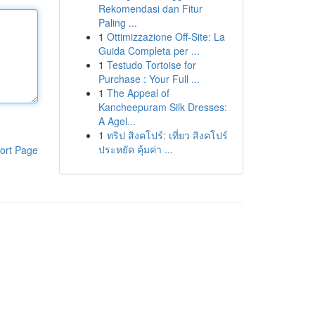
Rekomendasi dan Fitur
Paling ...
1
Ottimizzazione Off-Site: La
Guida Completa per ...
1
Testudo Tortoise for
Purchase : Your Full ...
1
The Appeal of
Kancheepuram Silk Dresses:
A Agel...
1
ทริป สิงคโปร์: เที่ยว สิงคโปร์
ประหยัด คุ้มค่า ...
ort Page