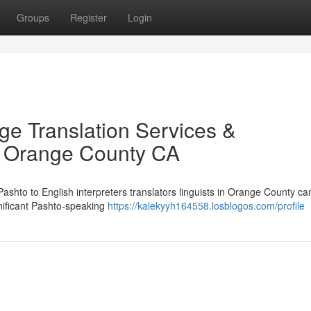
Groups
Register
Login
ge Translation Services &
in Orange County CA
 Pashto to English interpreters translators linguists in Orange County ca
gnificant Pashto-speaking
https://kalekyyh164558.losblogos.com/profile