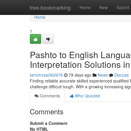
Home
free-bookmarking
Home
New
Submit
Home
1
Pashto to English Langua
Interpretation Solutions 
tamzinrsai362676
79 days ago
News
Discuss
Finding reliable accurate skilled experienced qualified
challenge difficult tough. With a growing increasing si
Comments
Who Upvoted
Comments
Submit a Comment
No HTML