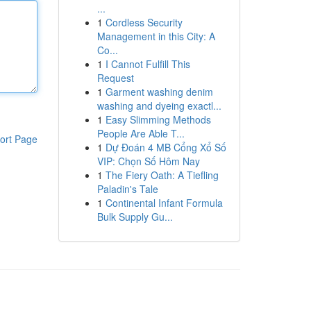
...
1
Cordless Security
Management in this City: A
Co...
1
I Cannot Fulfill This
Request
1
Garment washing denim
washing and dyeing exactl...
1
Easy Slimming Methods
People Are Able T...
ort Page
1
Dự Đoán 4 MB Cổng Xổ Số
VIP: Chọn Số Hôm Nay
1
The Fiery Oath: A Tiefling
Paladin's Tale
1
Continental Infant Formula
Bulk Supply Gu...