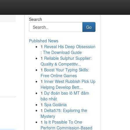
Search
Go
Published News
1
Reveal His Deep Obsession
: The Download Guide
1
Reliable Sulphur Supplier:
Quality & Competitiv...
1
Boost Your Typing Skills:
Free Online Games
1
Inner West Rubbish Pick Up
Helping Develop Bett...
1
Dự đoán bao lô MT đảm
bảo nhất
1
Spa Goiânia
1
Delta575: Exploring the
Mystery
1
Is It Possible To One
Perform Commission-Based