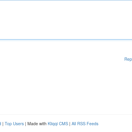
Rep
d
|
Top Users
| Made with
Kliqqi CMS
|
All RSS Feeds