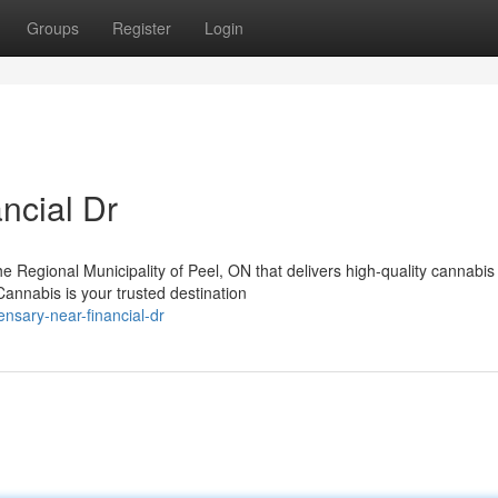
Groups
Register
Login
ncial Dr
the Regional Municipality of Peel, ON that delivers high-quality cannabis
nnabis is your trusted destination
ensary-near-financial-dr