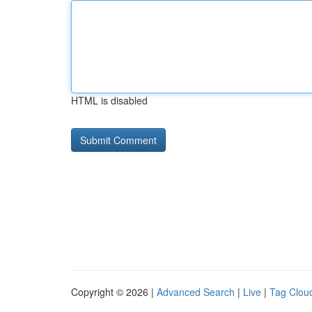
HTML is disabled
Copyright © 2026 |
Advanced Search
|
Live
|
Tag Clou