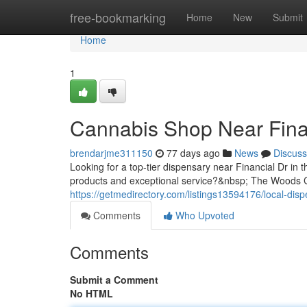
Home
free-bookmarking
Home
New
Submit
Home
1
Cannabis Shop Near Fina
brendarjme311150
77 days ago
News
Discuss
Looking for a top-tier dispensary near Financial Dr in 
products and exceptional service?&nbsp; The Woods Ca
https://getmedirectory.com/listings13594176/local-disp
Comments
Who Upvoted
Comments
Submit a Comment
No HTML