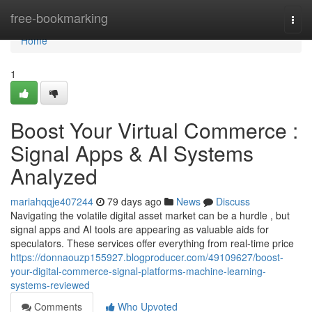
Home
free-bookmarking
Togg
navi
Home
1
Boost Your Virtual Commerce :
Signal Apps & AI Systems
Analyzed
mariahqqje407244
79 days ago
News
Discuss
Navigating the volatile digital asset market can be a hurdle , but
signal apps and AI tools are appearing as valuable aids for
speculators. These services offer everything from real-time price
https://donnaouzp155927.blogproducer.com/49109627/boost-
your-digital-commerce-signal-platforms-machine-learning-
systems-reviewed
Comments
Who Upvoted