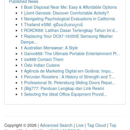
Published News
1
Boat Disposal Near Me: Easy & Affordable Options
1
{Joint Genesis: Discover Comfortable Activity?
1
Navigating Psychological Evaluations in California
1
Thailand eSIM: คู่มือฉบับสมบูรณ์
1
ROKOK88: Latihan Dasar Terlengkap Tahun Ini d...
1
Replacing Your DC97-16350E Samsung Washer
Dampe...
1
Australian Menswear: A Style
1
Gamo888: The Ultimate Portable Entertainment Pl...
1
ize888 Contact Them
1
Oslo Indian Cuisine
1
Agência de Marketing Digital em Goiânia: Impu...
1
Peruvian Roosters : A History of Strength and T...
1
Professional St. Petersburg Sliding Doors Repai...
1
{Big777: Panduan Lengkap dan Link Resmi
1
Selecting the Ideal Office Equipment Provid...
Copyright © 2026 |
Advanced Search
|
Live
|
Tag Cloud
|
Top