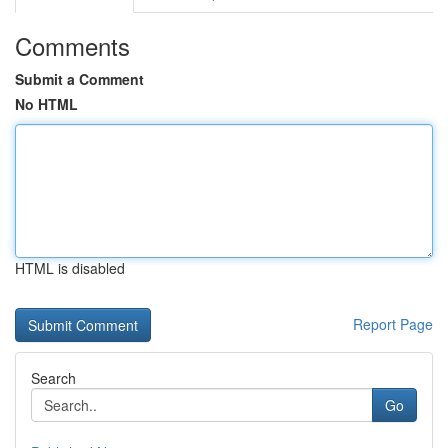
Comments
Submit a Comment
No HTML
HTML is disabled
Report Page
Search
Go