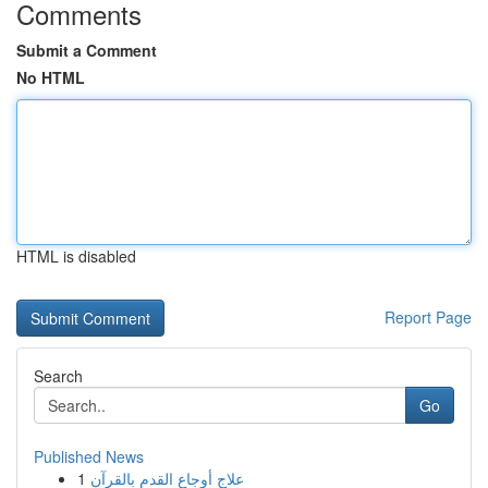
Comments
Submit a Comment
No HTML
HTML is disabled
Report Page
Search
Go
Published News
1
علاج أوجاع القدم بالقرآن