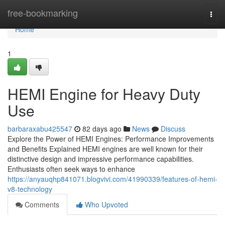
Home
free-bookmarking
Togg
navi
Home
1
HEMI Engine for Heavy Duty
Use
barbaraxabu425547
82 days ago
News
Discuss
Explore the Power of HEMI Engines: Performance Improvements
and Benefits Explained HEMI engines are well known for their
distinctive design and impressive performance capabilities.
Enthusiasts often seek ways to enhance
https://anyauqhp841071.blogvivi.com/41990339/features-of-hemi-
v8-technology
Comments
Who Upvoted