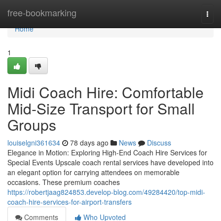
Home
free-bookmarking
Togg
navi
Home
1
Midi Coach Hire: Comfortable
Mid-Size Transport for Small
Groups
louiselgni361634
78 days ago
News
Discuss
Elegance in Motion: Exploring High-End Coach Hire Services for
Special Events Upscale coach rental services have developed into
an elegant option for carrying attendees on memorable
occasions. These premium coaches
https://robertjaag824853.develop-blog.com/49284420/top-midi-
coach-hire-services-for-airport-transfers
Comments
Who Upvoted