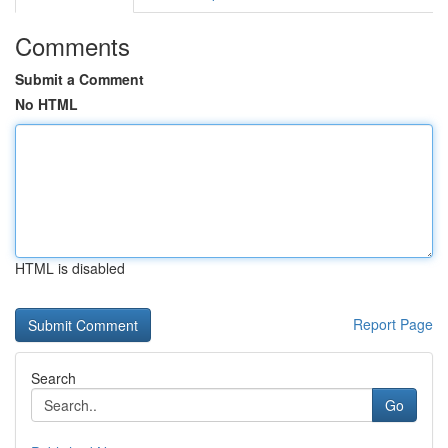
Comments
Submit a Comment
No HTML
HTML is disabled
Report Page
Search
Go