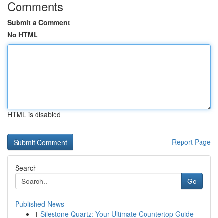
Comments
Submit a Comment
No HTML
HTML is disabled
Report Page
Search
Go
Published News
1
Silestone Quartz: Your Ultimate Countertop Guide