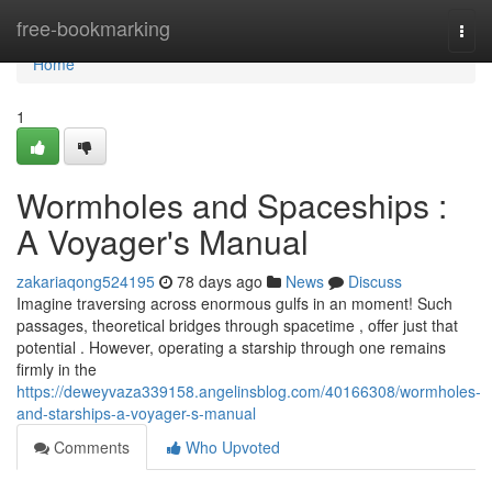
Home
free-bookmarking
Togg
navi
Home
1
Wormholes and Spaceships :
A Voyager's Manual
zakariaqong524195
78 days ago
News
Discuss
Imagine traversing across enormous gulfs in an moment! Such
passages, theoretical bridges through spacetime , offer just that
potential . However, operating a starship through one remains
firmly in the
https://deweyvaza339158.angelinsblog.com/40166308/wormholes-
and-starships-a-voyager-s-manual
Comments
Who Upvoted