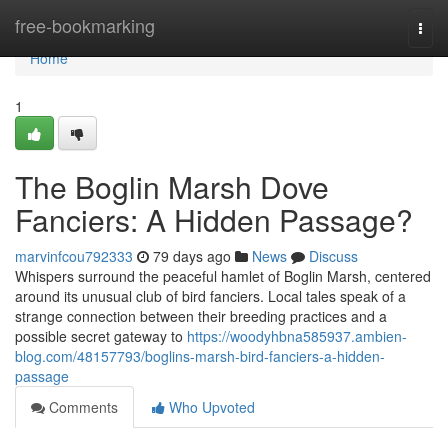
Home
free-bookmarking
Togg
navi
Home
1
The Boglin Marsh Dove
Fanciers: A Hidden Passage?
marvinfcou792333
79 days ago
News
Discuss
Whispers surround the peaceful hamlet of Boglin Marsh, centered
around its unusual club of bird fanciers. Local tales speak of a
strange connection between their breeding practices and a
possible secret gateway to
https://woodyhbna585937.ambien-
blog.com/48157793/boglins-marsh-bird-fanciers-a-hidden-
passage
Comments
Who Upvoted