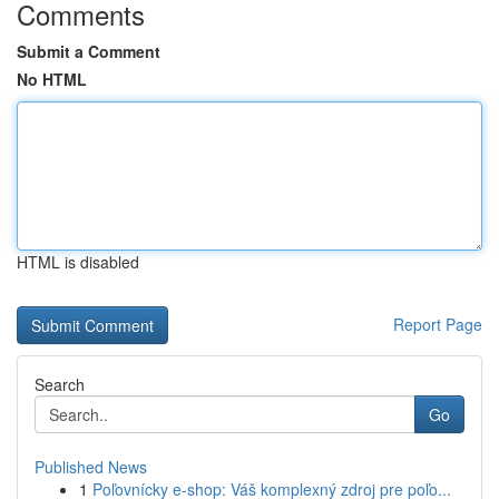
Comments
Submit a Comment
No HTML
HTML is disabled
Report Page
Search
Go
Published News
1
Poľovnícky e-shop: Váš komplexný zdroj pre poľo...