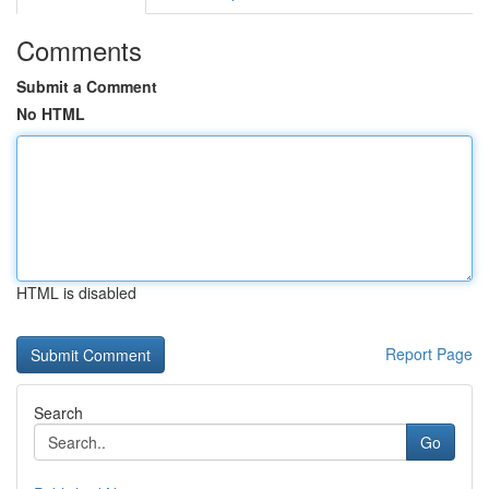
Comments
Submit a Comment
No HTML
HTML is disabled
Report Page
Search
Go