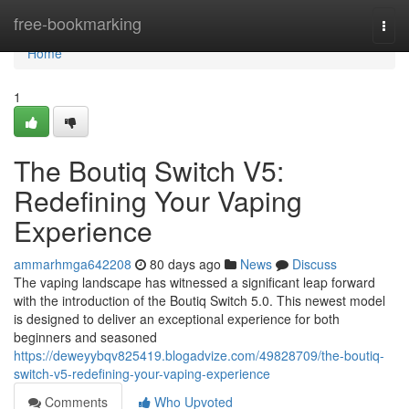
Home
free-bookmarking
Togg
navi
Home
1
The Boutiq Switch V5:
Redefining Your Vaping
Experience
ammarhmga642208
80 days ago
News
Discuss
The vaping landscape has witnessed a significant leap forward
with the introduction of the Boutiq Switch 5.0. This newest model
is designed to deliver an exceptional experience for both
beginners and seasoned
https://deweyybqv825419.blogadvize.com/49828709/the-boutiq-
switch-v5-redefining-your-vaping-experience
Comments
Who Upvoted