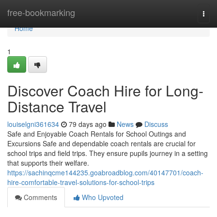
Home
free-bookmarking
Togg
navi
Home
1
Discover Coach Hire for Long-
Distance Travel
louiselgni361634
79 days ago
News
Discuss
Safe and Enjoyable Coach Rentals for School Outings and
Excursions Safe and dependable coach rentals are crucial for
school trips and field trips. They ensure pupils journey in a setting
that supports their welfare.
https://sachinqcme144235.goabroadblog.com/40147701/coach-
hire-comfortable-travel-solutions-for-school-trips
Comments
Who Upvoted