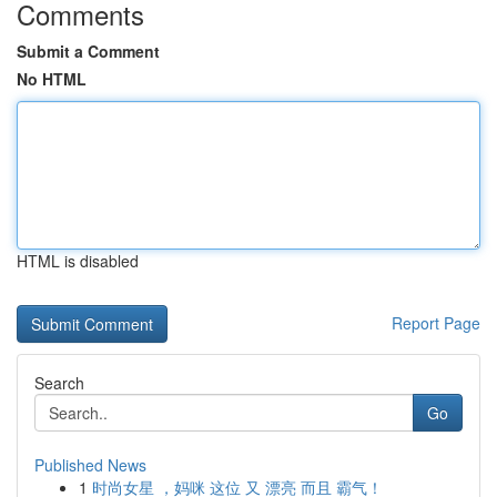
Comments
Submit a Comment
No HTML
HTML is disabled
Report Page
Search
Go
Published News
1
时尚女星 ，妈咪 这位 又 漂亮 而且 霸气！