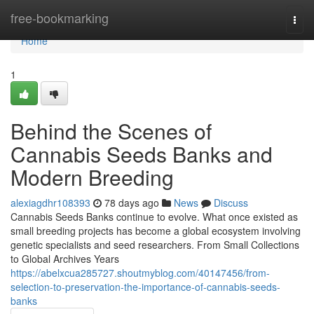
Home
free-bookmarking
Togg
navi
Home
1
Behind the Scenes of
Cannabis Seeds Banks and
Modern Breeding
alexiagdhr108393
78 days ago
News
Discuss
Cannabis Seeds Banks continue to evolve. What once existed as
small breeding projects has become a global ecosystem involving
genetic specialists and seed researchers. From Small Collections
to Global Archives Years
https://abelxcua285727.shoutmyblog.com/40147456/from-
selection-to-preservation-the-importance-of-cannabis-seeds-
banks