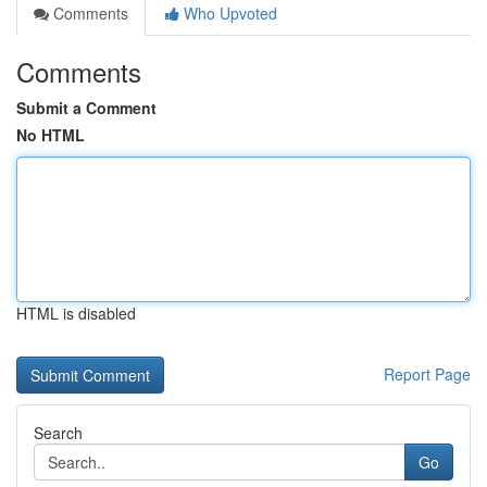
Comments
Who Upvoted
Comments
Submit a Comment
No HTML
HTML is disabled
Report Page
Search
Go