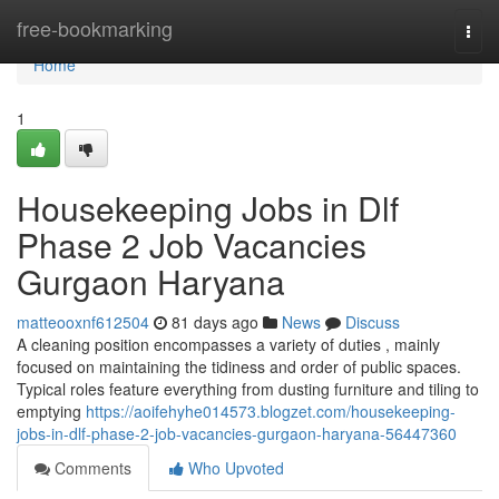
Home
free-bookmarking
Togg
navi
Home
1
Housekeeping Jobs in Dlf
Phase 2 Job Vacancies
Gurgaon Haryana
matteooxnf612504
81 days ago
News
Discuss
A cleaning position encompasses a variety of duties , mainly
focused on maintaining the tidiness and order of public spaces.
Typical roles feature everything from dusting furniture and tiling to
emptying
https://aoifehyhe014573.blogzet.com/housekeeping-
jobs-in-dlf-phase-2-job-vacancies-gurgaon-haryana-56447360
Comments
Who Upvoted