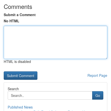
Comments
Submit a Comment
No HTML
HTML is disabled
Report Page
Search
Go
Published News