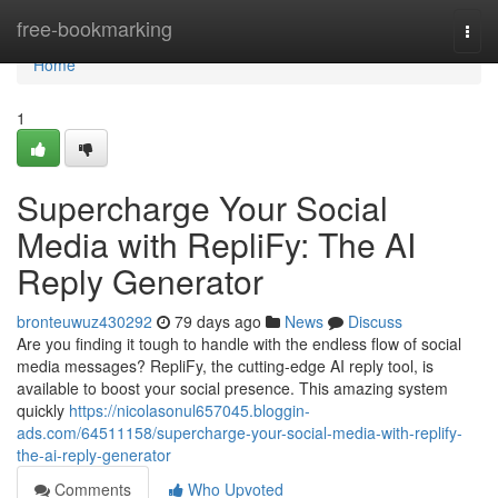
Home
free-bookmarking
Togg
navi
Home
1
Supercharge Your Social
Media with RepliFy: The AI
Reply Generator
bronteuwuz430292
79 days ago
News
Discuss
Are you finding it tough to handle with the endless flow of social
media messages? RepliFy, the cutting-edge AI reply tool, is
available to boost your social presence. This amazing system
quickly
https://nicolasonul657045.bloggin-
ads.com/64511158/supercharge-your-social-media-with-replify-
the-ai-reply-generator
Comments
Who Upvoted