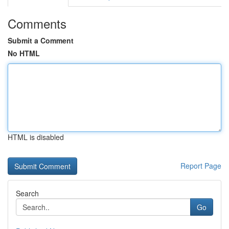
Comments
Submit a Comment
No HTML
HTML is disabled
Report Page
Search
Go