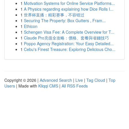
1
Motivation Systems for Online Service Platforms...
1
A Physics regarding explaining how Dice Rolls I...
1
世界杯直播：精彩赛事，不容错过
1
Securing The Property: Box Gutters , Fram...
1
Ethicon
1
Schengen Visa Fee: A Complete Overview for T...
1
Claude Pro充值全攻略：價格、套餐與省錢技巧
1
Poppo Agency Registration: Your Easy Detailed...
1
Cebu's Finest Treasure: Exploring Delicious Cho...
Copyright © 2026 |
Advanced Search
|
Live
|
Tag Cloud
|
Top
Users
| Made with
Kliqqi CMS
|
All RSS Feeds