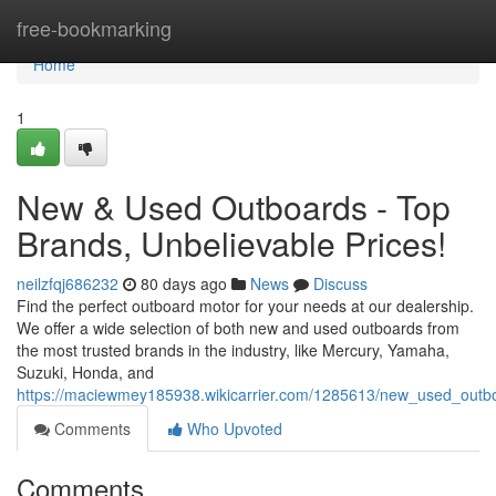
Home
free-bookmarking
Home
1
New & Used Outboards - Top
Brands, Unbelievable Prices!
neilzfqj686232
80 days ago
News
Discuss
Find the perfect outboard motor for your needs at our dealership.
We offer a wide selection of both new and used outboards from
the most trusted brands in the industry, like Mercury, Yamaha,
Suzuki, Honda, and
https://maciewmey185938.wikicarrier.com/1285613/new_used_outb
Comments
Who Upvoted
Comments