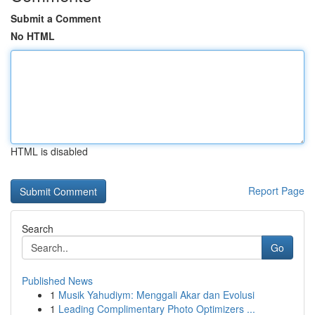
Submit a Comment
No HTML
HTML is disabled
Report Page
Search
Go
Published News
1
Musik Yahudiym: Menggali Akar dan Evolusi
1
Leading Complimentary Photo Optimizers ...