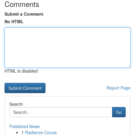
Comments
Submit a Comment
No HTML
HTML is disabled
Report Page
Search
Go
Published News
1
Radiance Cocoa