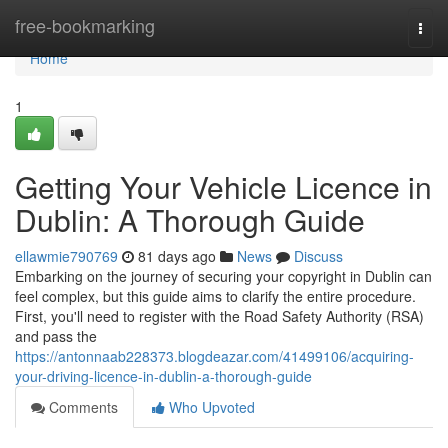
Home
free-bookmarking
Togg
navi
Home
1
Getting Your Vehicle Licence in
Dublin: A Thorough Guide
ellawmie790769
81 days ago
News
Discuss
Embarking on the journey of securing your copyright in Dublin can
feel complex, but this guide aims to clarify the entire procedure.
First, you'll need to register with the Road Safety Authority (RSA)
and pass the
https://antonnaab228373.blogdeazar.com/41499106/acquiring-
your-driving-licence-in-dublin-a-thorough-guide
Comments
Who Upvoted