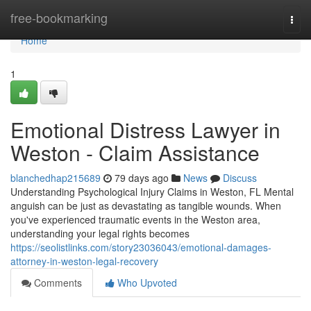
Home
free-bookmarking
Togg
navi
Home
1
Emotional Distress Lawyer in
Weston - Claim Assistance
blanchedhap215689
79 days ago
News
Discuss
Understanding Psychological Injury Claims in Weston, FL Mental
anguish can be just as devastating as tangible wounds. When
you've experienced traumatic events in the Weston area,
understanding your legal rights becomes
https://seolistlinks.com/story23036043/emotional-damages-
attorney-in-weston-legal-recovery
Comments
Who Upvoted