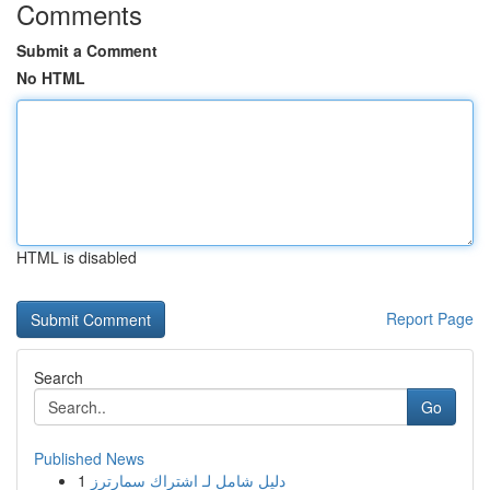
Comments
Submit a Comment
No HTML
HTML is disabled
Report Page
Search
Go
Published News
1
دليل شامل لـ اشتراك سمارترز