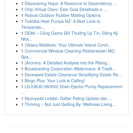
1
Discovering Hope: A Resource to Dependency ...
1
Chip Virtual Claro: Este Guia Detalhado e ...
1
Robust Outdoor Rubber Matting Options
1
Toshiba Heat Pumps NZ: A Best Look to
Temperatu...
1
DE88 – Cổng Game Đổi Thưởng Uy Tín, Đăng Ký
Nha...
1
{Velara Maldives: Your Ultimate Island Conci...
1
Commercial Window Cleaning Reisterstown MD:
Spa...
1
{Arcmira: A Detailed Analysis into the Rising...
1
Broadcasting Corporation Watermans: A Tradit...
1
Deceased Estate Clearance Simplifying Estate Re...
1
Bingo Plus: Your Luck is Calling!
1
LG EAU61383502 Drain Ejector Pump Replacement
...
1
Nyonya4d Linklist: Daftar Paling Update dan ...
1
Thriving – Not Just Getting By: Wellness Living...