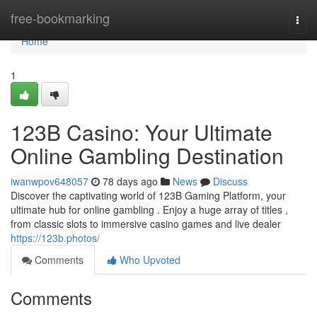
Home
free-bookmarking
Togg
navi
Home
1
123B Casino: Your Ultimate
Online Gambling Destination
iwanwpov648057
78 days ago
News
Discuss
Discover the captivating world of 123B Gaming Platform, your
ultimate hub for online gambling . Enjoy a huge array of titles ,
from classic slots to immersive casino games and live dealer
https://123b.photos/
Comments
Who Upvoted
Comments