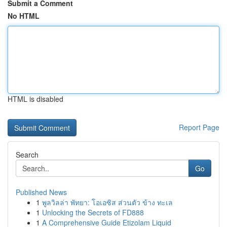
Submit a Comment
No HTML
HTML is disabled
Report Page
Search
Go
Published News
1
พูลวิลล่า พัทยา: โอเอซิส ส่วนตัว ข้าง ทะเล
1
Unlocking the Secrets of FD888
1
A Comprehensive Guide Etizolam Liquid