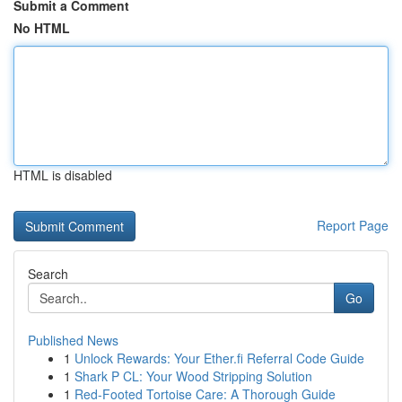
Submit a Comment
No HTML
HTML is disabled
Report Page
Search
Go
Published News
1
Unlock Rewards: Your Ether.fi Referral Code Guide
1
Shark P CL: Your Wood Stripping Solution
1
Red-Footed Tortoise Care: A Thorough Guide