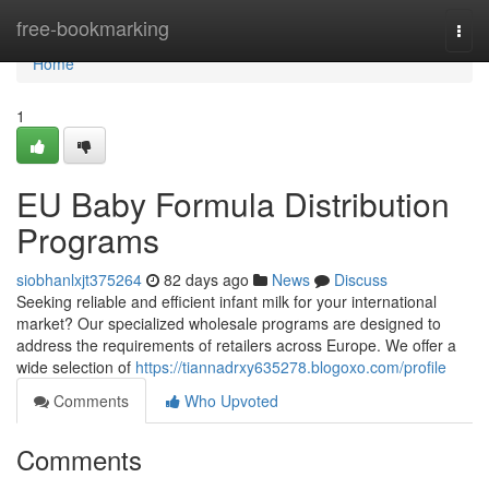
Home
free-bookmarking
Togg
navi
Home
1
EU Baby Formula Distribution
Programs
siobhanlxjt375264
82 days ago
News
Discuss
Seeking reliable and efficient infant milk for your international
market? Our specialized wholesale programs are designed to
address the requirements of retailers across Europe. We offer a
wide selection of
https://tiannadrxy635278.blogoxo.com/profile
Comments
Who Upvoted
Comments