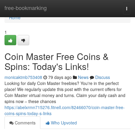
Home
free-bookmarking
Togg
navi
Home
1
Coin Master Free Coins &
Spins: Today's Links!
monicaktmb753408
79 days ago
News
Discuss
Looking for daily Coin Master freebies? You're in the perfect
place! We regularly update this post with the current offers for
Coin Master virtual money and turns. Claim your daily cash and
spins now – these chances
https://abelxrmn715276.fitnell.com/82466070/coin-master-free-
coins-spins-today-s-links
Comments
Who Upvoted