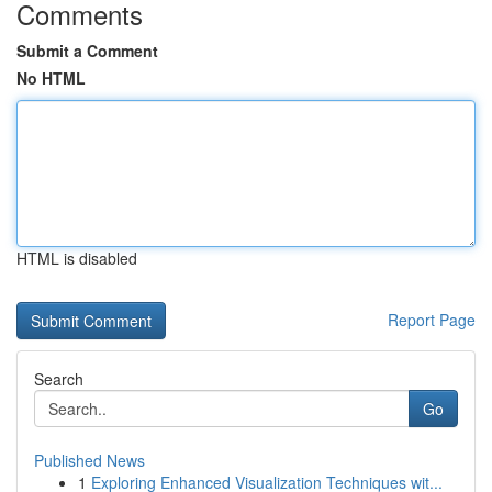
Comments
Submit a Comment
No HTML
HTML is disabled
Report Page
Search
Go
Published News
1
Exploring Enhanced Visualization Techniques wit...