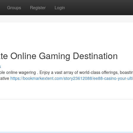
Groups
Register
Login
te Online Gaming Destination
s
le online wagering . Enjoy a vast array of world-class offerings, boasti
vative
https://bookmarkextent.com/story23612088/ee88-casino-your-ult