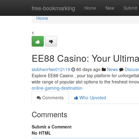
Home
free-bookmarking
Home
New
Submit
Home
1
EE88 Casino: Your Ultima
siobhanrfwv012119
80 days ago
News
Discus
Explore EE88 Casino , your top platform for unforgettab
wide range of popular slot options to the freshest inno
online-gaming-destination
Comments
Who Upvoted
Comments
Submit a Comment
No HTML