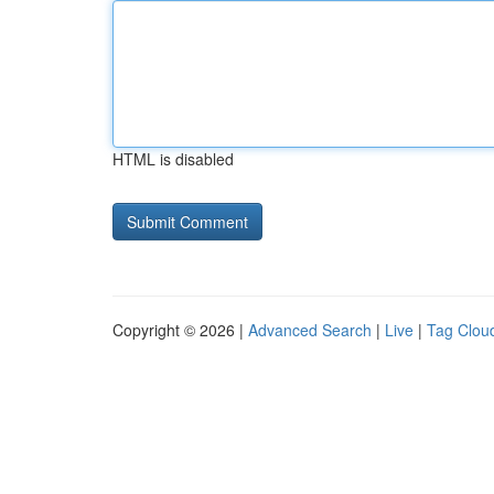
HTML is disabled
Copyright © 2026 |
Advanced Search
|
Live
|
Tag Clou