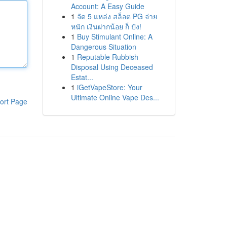
Account: A Easy Guide
1
จัด 5 แหล่ง สล็อต PG จ่าย
หนัก เงินฝากน้อย ก็ ปัง!
1
Buy Stimulant Online: A
Dangerous Situation
1
Reputable Rubbish
Disposal Using Deceased
Estat...
1
iGetVapeStore: Your
Ultimate Online Vape Des...
ort Page