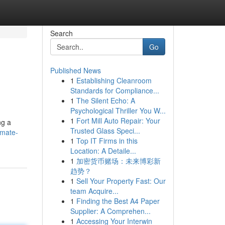
Search
Go
Published News
1
Establishing Cleanroom
Standards for Compliance...
1
The Silent Echo: A
Psychological Thriller You W...
1
Fort Mill Auto Repair: Your
ng a
Trusted Glass Speci...
imate-
1
Top IT Firms in this
Location: A Detaile...
1
加密货币赌场：未来博彩新
趋势？
1
Sell Your Property Fast: Our
team Acquire...
1
Finding the Best A4 Paper
Supplier: A Comprehen...
1
Accessing Your Interwin