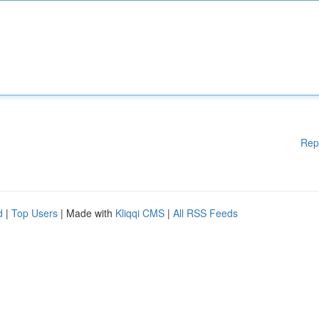
Rep
d
|
Top Users
| Made with
Kliqqi CMS
|
All RSS Feeds