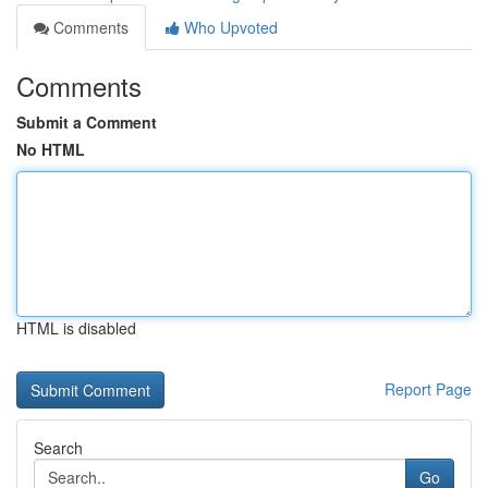
Comments
Who Upvoted
Comments
Submit a Comment
No HTML
HTML is disabled
Report Page
Search
Go