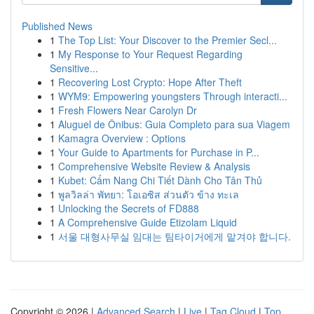
Published News
1
The Top List: Your Discover to the Premier Secl...
1
My Response to Your Request Regarding
Sensitive...
1
Recovering Lost Crypto: Hope After Theft
1
WYM9: Empowering youngsters Through interacti...
1
Fresh Flowers Near Carolyn Dr
1
Aluguel de Ônibus: Guia Completo para sua Viagem
1
Kamagra Overview : Options
1
Your Guide to Apartments for Purchase in P...
1
Comprehensive Website Review & Analysis
1
Kubet: Cẩm Nang Chi Tiết Dành Cho Tân Thủ
1
พูลวิลล่า พัทยา: โอเอซิส ส่วนตัว ข้าง ทะเล
1
Unlocking the Secrets of FD888
1
A Comprehensive Guide Etizolam Liquid
1
서울 대형사무실 임대는 팀타이거에게 맡겨야 합니다.
Copyright © 2026 |
Advanced Search
|
Live
|
Tag Cloud
|
Top