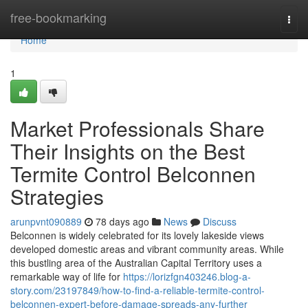
Home
free-bookmarking
Togg
navi
Home
1
Market Professionals Share
Their Insights on the Best
Termite Control Belconnen
Strategies
arunpvnt090889
78 days ago
News
Discuss
Belconnen is widely celebrated for its lovely lakeside views
developed domestic areas and vibrant community areas. While
this bustling area of the Australian Capital Territory uses a
remarkable way of life for
https://lorizfgn403246.blog-a-
story.com/23197849/how-to-find-a-reliable-termite-control-
belconnen-expert-before-damage-spreads-any-further