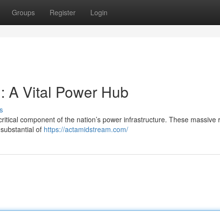
Groups
Register
Login
: A Vital Power Hub
s
ritical component of the nation’s power infrastructure. These massive 
substantial of
https://actamidstream.com/