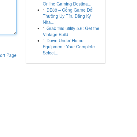
Online Gaming Destina...
1
DE88 – Cổng Game Đổi
Thưởng Uy Tín, Đăng Ký
Nha...
1
Grab this utility 5.6: Get the
Vintage Build
1
Down Under Home
Equipment: Your Complete
Select...
ort Page