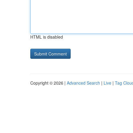
HTML is disabled
Copyright © 2026 |
Advanced Search
|
Live
|
Tag Clou