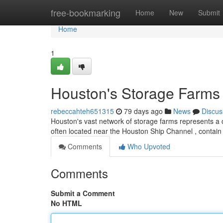
Home
free-bookmarking
Home
New
Submit
Home
1
Houston's Storage Farms 
rebeccahteh651315
79 days ago
News
Discus
Houston's vast network of storage farms represents a c
often located near the Houston Ship Channel , contain 
Comments
Who Upvoted
Comments
Submit a Comment
No HTML