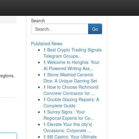
Search
Go
Published News
1
Best Crypto Trading Signals
Telegram Groups...
1
Welcome to Henghia: Your
AI-Powered Writing Ass...
1
Stone Washed Ceramic
regions,
Dice: A Unique Gaming Set
1
How to Choose Richmond
Concrete Contractor for ...
1
Double Glazing Repairs: A
Complete Guide
1
Surrey Signs : Your
Regional Experts for Co...
1
Elevate Your this city's}
Occasions: Corporate ...
1
88i Casino: Your Ultimate