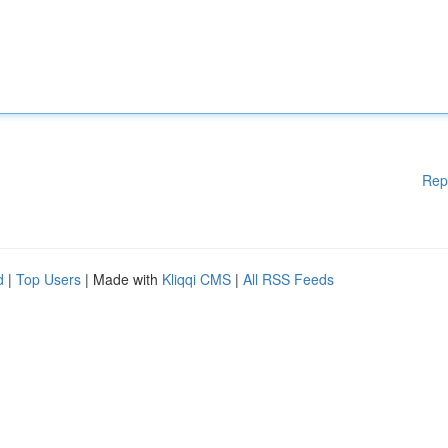
Rep
d
|
Top Users
| Made with
Kliqqi CMS
|
All RSS Feeds