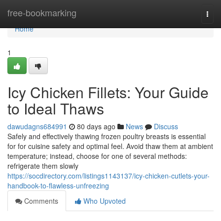
Home
free-bookmarking
Togg
navi
Home
1
Icy Chicken Fillets: Your Guide
to Ideal Thaws
dawudagns684991
80 days ago
News
Discuss
Safely and effectively thawing frozen poultry breasts is essential
for for cuisine safety and optimal feel. Avoid thaw them at ambient
temperature; instead, choose for one of several methods:
refrigerate them slowly
https://socdirectory.com/listings1143137/icy-chicken-cutlets-your-
handbook-to-flawless-unfreezing
Comments
Who Upvoted