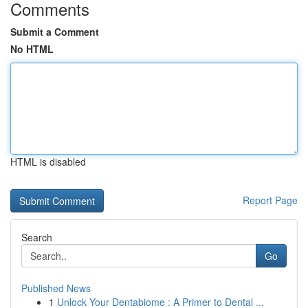
Comments
Submit a Comment
No HTML
HTML is disabled
Report Page
Search
Go
Published News
1
Unlock Your Dentabiome : A Primer to Dental ...