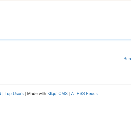
Rep
d
|
Top Users
| Made with
Kliqqi CMS
|
All RSS Feeds