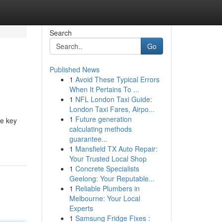
Search
Go
Published News
1
Avoid These Typical Errors
When It Pertains To ...
1
NFL London Taxi Guide:
London Taxi Fares, Airpo...
1
Future generation
he key
calculating methods
guarantee...
1
Mansfield TX Auto Repair:
Your Trusted Local Shop
1
Concrete Specialists
Geelong: Your Reputable...
1
Reliable Plumbers in
Melbourne: Your Local
Experts
1
Samsung Fridge Fixes :