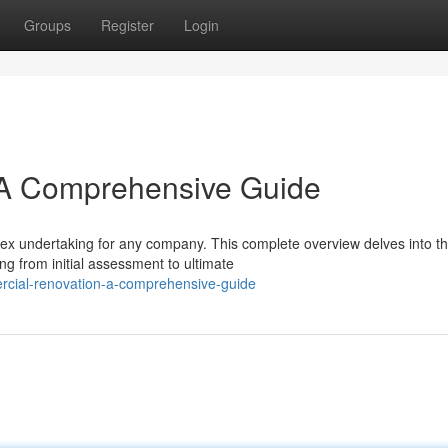
Groups
Register
Login
 A Comprehensive Guide
ex undertaking for any company. This complete overview delves into t
g from initial assessment to ultimate
rcial-renovation-a-comprehensive-guide