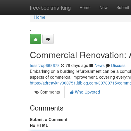
Home
free-bookmarking
Home
New
Submit
Home
1
Commercial Renovation:
tessrzop668678
78 days ago
News
Discuss
Embarking on a building refurbishment can be a compl
aspects of commercial improvement, covering everythin
https://adreayknv000751.ltfblog.com/39780715/comme
Comments
Who Upvoted
Comments
Submit a Comment
No HTML