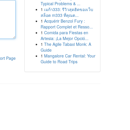
Typical Problems & ...
1
เมก้า333: รีวิวสุดฮิตของเว็บ
สล็อต m333 ที่คุณต...
1
Acquérir Benzol Fury :
Rapport Complet et Resso...
1
Comida para Fiestas en
Artesia: ¡La Mejor Opció...
1
The Agile Tabaxi Monk: A
Guide
1
Mangalore Car Rental: Your
ort Page
Guide to Road Trips