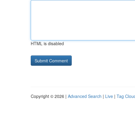
HTML is disabled
Copyright © 2026 |
Advanced Search
|
Live
|
Tag Clou