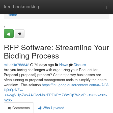
Home
free-bookmarking
Togg
navi
Home
1
RFP Software: Streamline Your
Bidding Process
minakita758842
79 days ago
News
Discuss
Are you facing challenges with organizing your Request for
Proposal ( proposal) process? Contemporary businesses are
often turning to proposal management tools to simplify the entire
workflow . This solution
https://lh3.googleusercontent.com/a-/ALV-
UjXiQ7NZw-
3uwygVHjoZwxAAlOdcMs7EPZikPmZWzlDjSWqjoPI=s265-w265-
h265
Comments
Who Upvoted