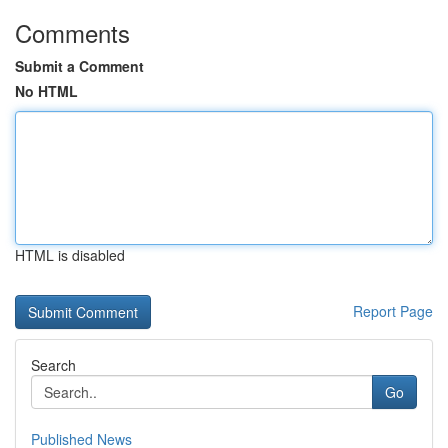
Comments
Submit a Comment
No HTML
HTML is disabled
Report Page
Search
Go
Published News