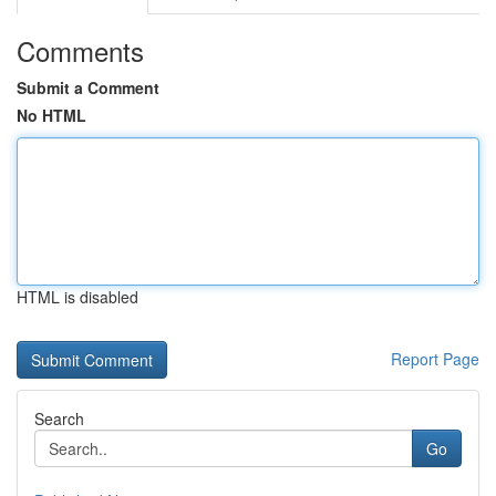
Comments
Submit a Comment
No HTML
HTML is disabled
Report Page
Search
Go