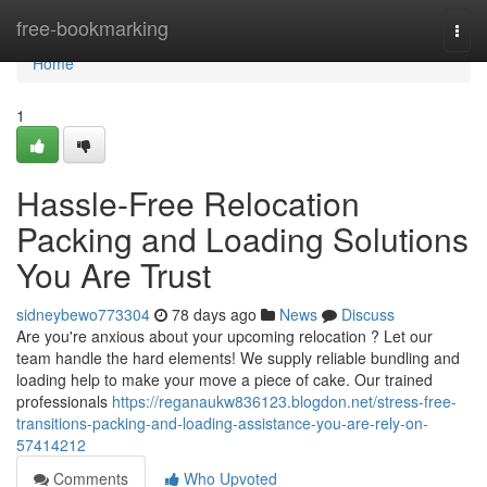
Home
free-bookmarking
Togg
navi
Home
1
Hassle-Free Relocation
Packing and Loading Solutions
You Are Trust
sidneybewo773304
78 days ago
News
Discuss
Are you're anxious about your upcoming relocation ? Let our
team handle the hard elements! We supply reliable bundling and
loading help to make your move a piece of cake. Our trained
professionals
https://reganaukw836123.blogdon.net/stress-free-
transitions-packing-and-loading-assistance-you-are-rely-on-
57414212
Comments
Who Upvoted