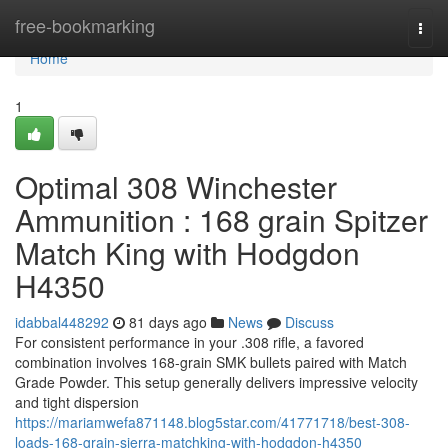
Home
free-bookmarking
Togg
navi
Home
1
Optimal 308 Winchester
Ammunition : 168 grain Spitzer
Match King with Hodgdon
H4350
idabbal448292
81 days ago
News
Discuss
For consistent performance in your .308 rifle, a favored
combination involves 168-grain SMK bullets paired with Match
Grade Powder. This setup generally delivers impressive velocity
and tight dispersion
https://mariamwefa871148.blog5star.com/41771718/best-308-
loads-168-grain-sierra-matchking-with-hodgdon-h4350