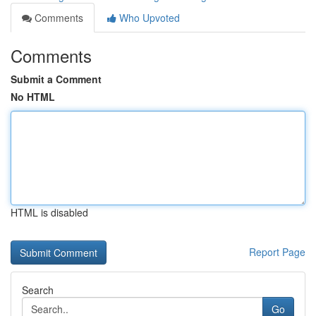
Comments
Who Upvoted
Comments
Submit a Comment
No HTML
HTML is disabled
Report Page
Search
Go