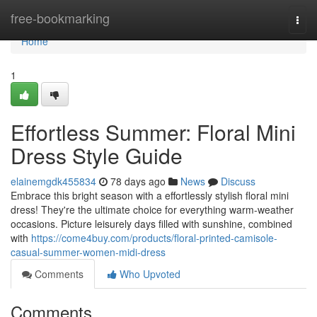
Home
free-bookmarking
Togg
navi
Home
1
Effortless Summer: Floral Mini
Dress Style Guide
elainemgdk455834
78 days ago
News
Discuss
Embrace this bright season with a effortlessly stylish floral mini
dress! They're the ultimate choice for everything warm-weather
occasions. Picture leisurely days filled with sunshine, combined
with
https://come4buy.com/products/floral-printed-camisole-
casual-summer-women-midi-dress
Comments
Who Upvoted
Comments