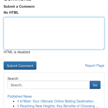
Submit a Comment
No HTML
HTML is disabled
Report Page
Search
Go
Published News
1
678bet: Your Ultimate Online Betting Destination
1
Reaching New Heights: Key Benefits of Choosing ...