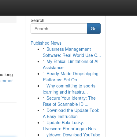
Search
Go
Published News
1
Business Management
Software: Real-World Use C...
1
My Ethical Limitations of AI
Assistance
1
Ready-Made Dropshipping
ne long
Platforms: Set On...
summer-
1
Why committing to sports
learning and infrastru...
1
Secure Your Identity: The
Rise of Scannable ID ...
1
Download the Update Tool:
A Easy Instruction
1
Update Bola Lucky:
Livescore Pertarungan Nus...
1
ytdown: Download YouTube