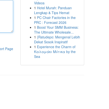
Videos
1
Hotel Murah: Panduan
Lengkap & Tips Hemat
1
PC Chair Factories in the
PRC : Forecast 2026
1
Boost Your SMM Business:
The Ultimate Wholesale...
1
{Ratudepo: Mengenal Lebih
Dekat Sosok Inspiratif
1
Experience the Charm of
ort Page
Καλαμάκι Μύτικα by the
Sea