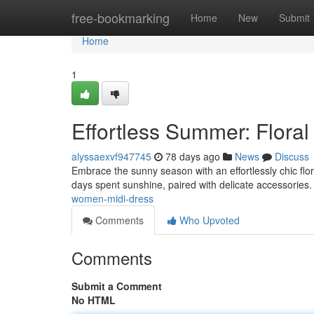
Home
free-bookmarking
Home
New
Submit
Home
1
Effortless Summer: Floral
alyssaexvf947745
78 days ago
News
Discuss
Embrace the sunny season with an effortlessly chic flor
days spent sunshine, paired with delicate accessories.
women-midi-dress
Comments
Who Upvoted
Comments
Submit a Comment
No HTML