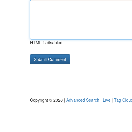
HTML is disabled
Copyright © 2026 |
Advanced Search
|
Live
|
Tag Clou