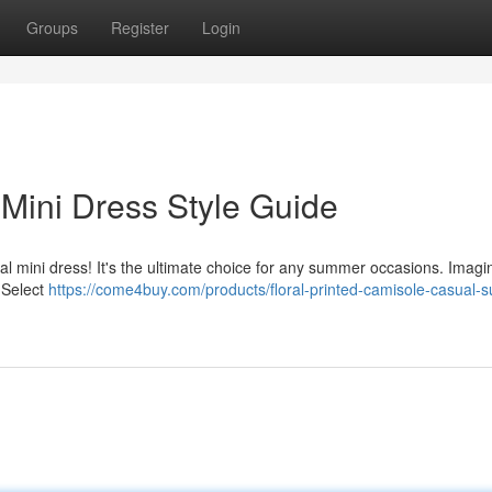
Groups
Register
Login
 Mini Dress Style Guide
al mini dress! It's the ultimate choice for any summer occasions. Imagi
 Select
https://come4buy.com/products/floral-printed-camisole-casual-