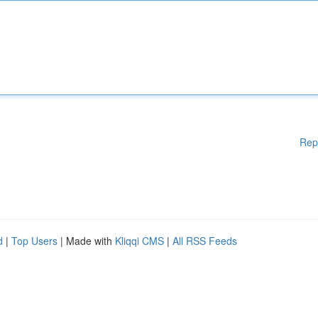
Rep
d
|
Top Users
| Made with
Kliqqi CMS
|
All RSS Feeds