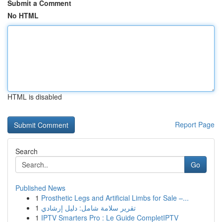
Submit a Comment
No HTML
HTML is disabled
Report Page
Search
Go
Published News
1
Prosthetic Legs and Artificial Limbs for Sale –...
1
تقرير سلامة شامل: دليل إرشادي
1
IPTV Smarters Pro : Le Guide CompletIPTV