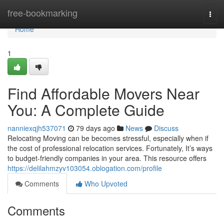
Home
free-bookmarking
Togg
navi
Home
1
Find Affordable Movers Near
You: A Complete Guide
nanniexqjh537071
79 days ago
News
Discuss
Relocating Moving can be becomes stressful, especially when if
the cost of professional relocation services. Fortunately, It’s ways
to budget-friendly companies in your area. This resource offers
https://delilahmzyv103054.oblogation.com/profile
Comments
Who Upvoted
Comments