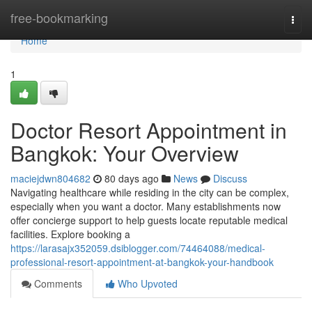
Home
free-bookmarking
Togg
navi
Home
1
Doctor Resort Appointment in
Bangkok: Your Overview
maciejdwn804682
80 days ago
News
Discuss
Navigating healthcare while residing in the city can be complex,
especially when you want a doctor. Many establishments now
offer concierge support to help guests locate reputable medical
facilities. Explore booking a
https://larasajx352059.dsiblogger.com/74464088/medical-
professional-resort-appointment-at-bangkok-your-handbook
Comments
Who Upvoted