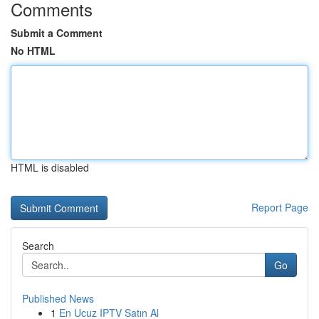
Comments
Submit a Comment
No HTML
HTML is disabled
Report Page
Search
Go
Published News
1
En Ucuz IPTV Satın Al