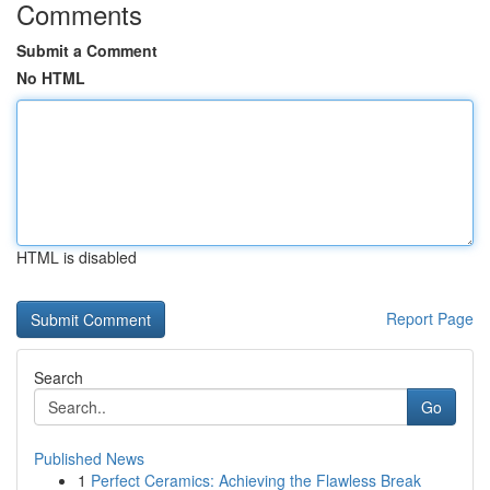
Comments
Submit a Comment
No HTML
HTML is disabled
Report Page
Search
Go
Published News
1
Perfect Ceramics: Achieving the Flawless Break