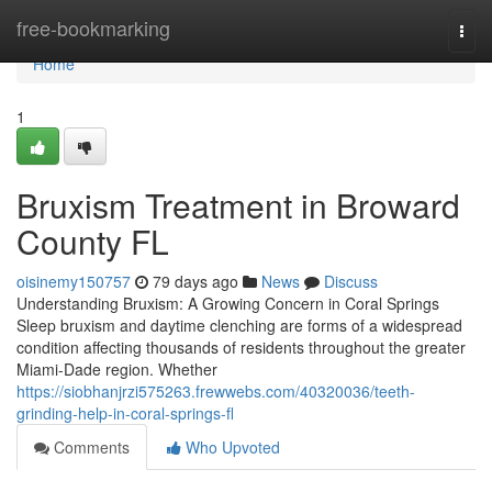
Home
free-bookmarking
Togg
navi
Home
1
Bruxism Treatment in Broward
County FL
oisinemy150757
79 days ago
News
Discuss
Understanding Bruxism: A Growing Concern in Coral Springs
Sleep bruxism and daytime clenching are forms of a widespread
condition affecting thousands of residents throughout the greater
Miami-Dade region. Whether
https://siobhanjrzi575263.frewwebs.com/40320036/teeth-
grinding-help-in-coral-springs-fl
Comments
Who Upvoted