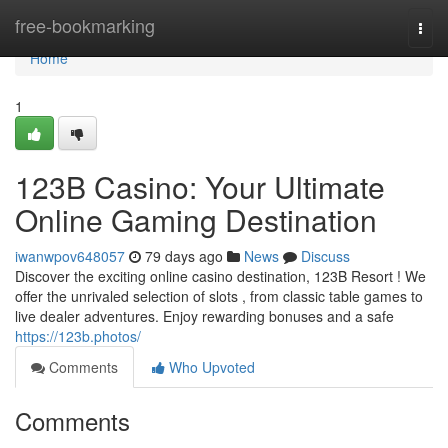
Home
free-bookmarking
Togg
navi
Home
1
123B Casino: Your Ultimate
Online Gaming Destination
iwanwpov648057
79 days ago
News
Discuss
Discover the exciting online casino destination, 123B Resort ! We
offer the unrivaled selection of slots , from classic table games to
live dealer adventures. Enjoy rewarding bonuses and a safe
https://123b.photos/
Comments
Who Upvoted
Comments