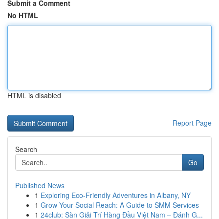
Submit a Comment
No HTML
HTML is disabled
Report Page
Search
Go
Published News
1
Exploring Eco-Friendly Adventures in Albany, NY
1
Grow Your Social Reach: A Guide to SMM Services
1
24club: Sàn Giải Trí Hàng Đầu Việt Nam – Đánh G...