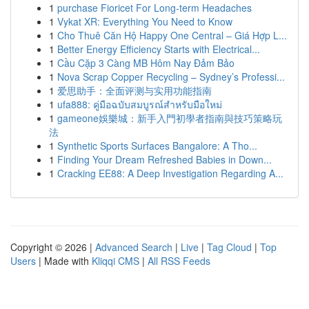
1
purchase Fioricet For Long-term Headaches
1
Vykat XR: Everything You Need to Know
1
Cho Thuê Căn Hộ Happy One Central – Giá Hợp L...
1
Better Energy Efficiency Starts with Electrical...
1
Cầu Cặp 3 Càng MB Hôm Nay Đảm Bảo
1
Nova Scrap Copper Recycling – Sydney’s Professi...
1
爱思助手：全面评测与实用功能指南
1
ufa888: คู่มือฉบับสมบูรณ์สำหรับมือใหม่
1
gameone娛樂城：新手入門初學者指南與技巧策略玩
法
1
Synthetic Sports Surfaces Bangalore: A Tho...
1
Finding Your Dream Refreshed Babies in Down...
1
Cracking EE88: A Deep Investigation Regarding A...
Copyright © 2026 |
Advanced Search
|
Live
|
Tag Cloud
|
Top
Users
| Made with
Kliqqi CMS
|
All RSS Feeds