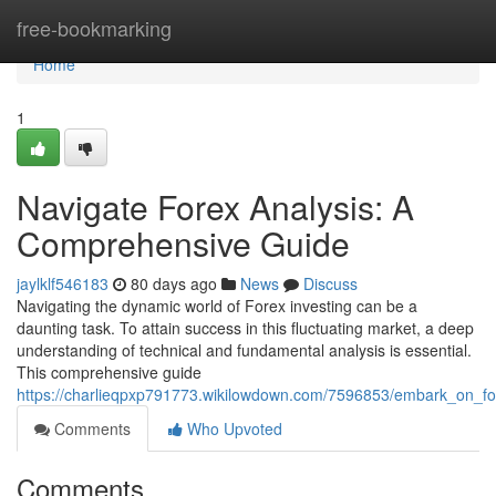
Home
free-bookmarking
Home
1
Navigate Forex Analysis: A
Comprehensive Guide
jaylklf546183
80 days ago
News
Discuss
Navigating the dynamic world of Forex investing can be a
daunting task. To attain success in this fluctuating market, a deep
understanding of technical and fundamental analysis is essential.
This comprehensive guide
https://charlieqpxp791773.wikilowdown.com/7596853/embark_on_f
Comments
Who Upvoted
Comments