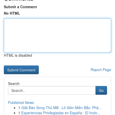
Submit a Comment
No HTML
HTML is disabled
Report Page
Search
Go
Published News
1
Giải Báo Song Thủ MB · Lô Xiên Miền Bắc: Phâ...
1
Experiencias Privilegiadas en España : El Inolv...