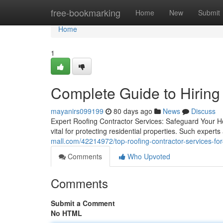
Home
free-bookmarking
Home
New
Submit
Home
1
Complete Guide to Hiring
mayanirs099199
80 days ago
News
Discuss
Expert Roofing Contractor Services: Safeguard Your Ho
vital for protecting residential properties. Such experts
mall.com/42214972/top-roofing-contractor-services-fo
Comments
Who Upvoted
Comments
Submit a Comment
No HTML