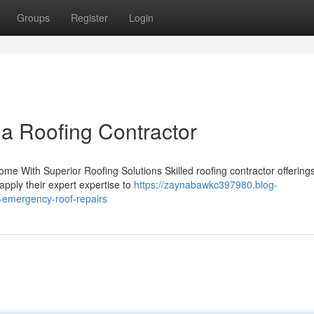
Groups
Register
Login
 a Roofing Contractor
me With Superior Roofing Solutions Skilled roofing contractor offering
 apply their expert expertise to
https://zaynabawkc397980.blog-
r-emergency-roof-repairs