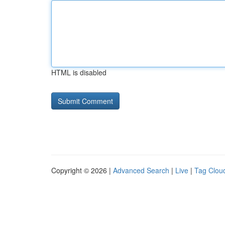
HTML is disabled
Copyright © 2026 |
Advanced Search
|
Live
|
Tag Clou