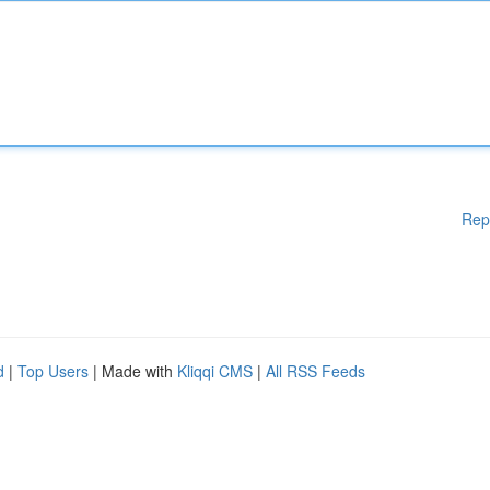
Rep
d
|
Top Users
| Made with
Kliqqi CMS
|
All RSS Feeds