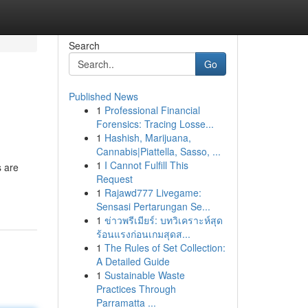
Search
Go
Published News
1
Professional Financial
Forensics: Tracing Losse...
1
Hashish, Marijuana,
Cannabis|Piattella, Sasso, ...
1
I Cannot Fulfill This
s are
Request
1
Rajawd777 Livegame:
Sensasi Pertarungan Se...
1
ข่าวพรีเมียร์: บทวิเคราะห์สุด
ร้อนแรงก่อนเกมสุดส...
1
The Rules of Set Collection:
A Detailed Guide
1
Sustainable Waste
Practices Through
Parramatta ...