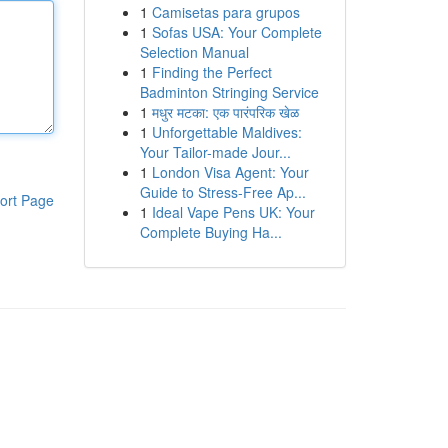
1
Camisetas para grupos
1
Sofas USA: Your Complete
Selection Manual
1
Finding the Perfect
Badminton Stringing Service
1
मधुर मटका: एक पारंपरिक खेळ
1
Unforgettable Maldives:
Your Tailor-made Jour...
1
London Visa Agent: Your
Guide to Stress-Free Ap...
ort Page
1
Ideal Vape Pens UK: Your
Complete Buying Ha...