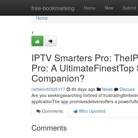
Home
free-bookmarking
Home
New
Submit
Home
1
IPTV Smarters Pro: TheI
Pro: A UltimateFinestTo
Companion?
nettieovhf325117
80 days ago
News
Discuss
Are you seekingsearching fortired of frustratinglimite
applicationThe app promisesdeliversoffers a powerful
Comments
Who Upvoted
Comments