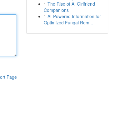
1
The Rise of AI Girlfriend
Companions
1
AI-Powered Information for
Optimized Fungal Rem...
ort Page