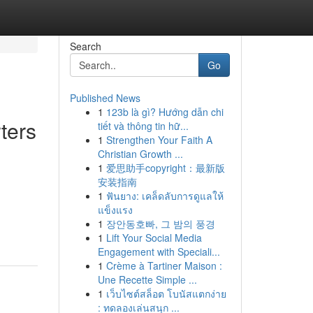
Search
Go
Published News
1
123b là gì? Hướng dẫn chi
ters
tiết và thông tin hữ...
1
Strengthen Your Faith A
Christian Growth ...
1
爱思助手copyright：最新版
安装指南
1
ฟันยาง: เคล็ดลับการดูแลให้
แข็งแรง
1
장안동호빠, 그 밤의 풍경
1
Lift Your Social Media
Engagement with Speciali...
1
Crème à Tartiner Maison :
Une Recette Simple ...
1
เว็บไซต์สล็อต โบนัสแตกง่าย
: ทดลองเล่นสนุก ...