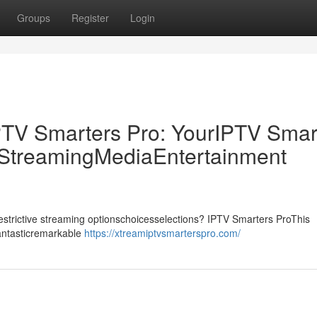
Groups
Register
Login
PTV Smarters Pro: YourIPTV Smar
p StreamingMediaEntertainment
drestrictive streaming optionschoicesselections? IPTV Smarters ProThis
fantasticremarkable
https://xtreamiptvsmarterspro.com/