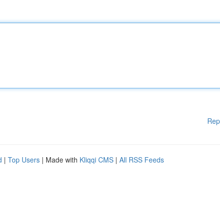
Rep
d
|
Top Users
| Made with
Kliqqi CMS
|
All RSS Feeds