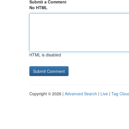
Submit a Comment
No HTML
HTML is disabled
Copyright © 2026 |
Advanced Search
|
Live
|
Tag Clou