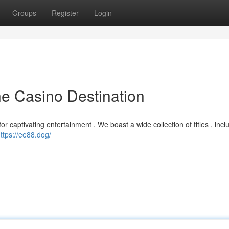
Groups
Register
Login
ne Casino Destination
r captivating entertainment . We boast a wide collection of titles , incl
ttps://ee88.dog/