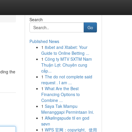
Search
Go
Published News
1
8xbet and Xtabet: Your
Guide to Online Betting ...
1
Công ty MTV SXTM Nam
Thuận Lợi: Chuyên cung
cấp...
uding the
1
The do not complete said
request . I am ...
1
What Are the Best
Financing Options to
Combine ...
1
Saya Tak Mampu
Menanggapi Permintaan Ini.
1
Afkølingspude til en god
søvn
1
WPS 官网：copyright、使用