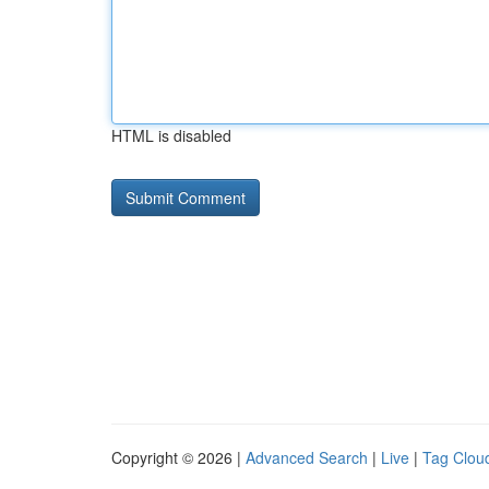
HTML is disabled
Copyright © 2026 |
Advanced Search
|
Live
|
Tag Clou