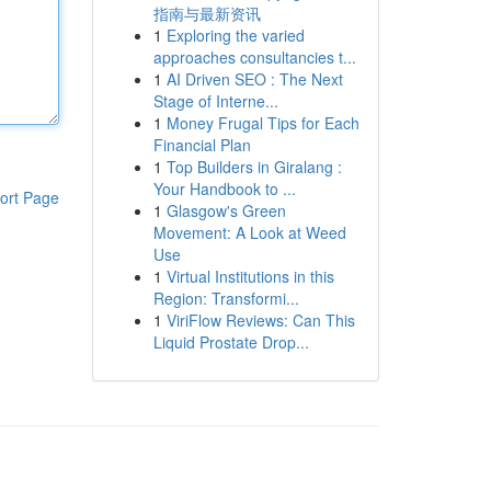
指南与最新资讯
1
Exploring the varied
approaches consultancies t...
1
AI Driven SEO : The Next
Stage of Interne...
1
Money Frugal Tips for Each
Financial Plan
1
Top Builders in Giralang :
Your Handbook to ...
ort Page
1
Glasgow's Green
Movement: A Look at Weed
Use
1
Virtual Institutions in this
Region: Transformi...
1
ViriFlow Reviews: Can This
Liquid Prostate Drop...