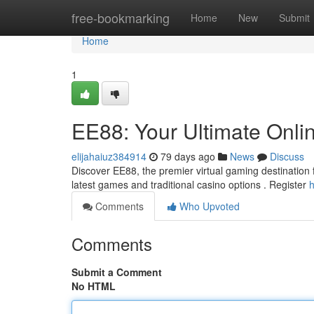
Home
free-bookmarking
Home
New
Submit
Home
1
EE88: Your Ultimate Onli
elijahaiuz384914
79 days ago
News
Discuss
Discover EE88, the premier virtual gaming destination fo
latest games and traditional casino options . Register
h
Comments
Who Upvoted
Comments
Submit a Comment
No HTML