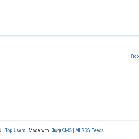
Rep
d
|
Top Users
| Made with
Kliqqi CMS
|
All RSS Feeds