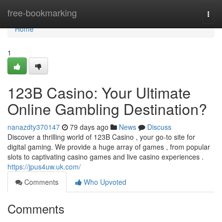
Home
free-bookmarking
Togg
navi
Home
1
123B Casino: Your Ultimate
Online Gambling Destination?
nanazdty370147
79 days ago
News
Discuss
Discover a thrilling world of 123B Casino , your go-to site for
digital gaming. We provide a huge array of games , from popular
slots to captivating casino games and live casino experiences .
https://jpus4uw.uk.com/
Comments
Who Upvoted
Comments