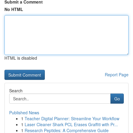
Submit a Comment
No HTML
HTML is disabled
Report Page
Search
Go
Published News
1
Teacher Digital Planner: Streamline Your Workflow
1
Laser Cleaner Shark PCL Erases Graffiti with Pr...
1
Research Peptides: A Comprehensive Guide