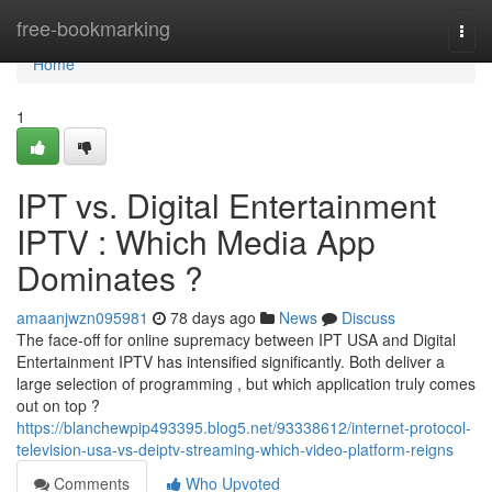
Home
free-bookmarking
Togg
navi
Home
1
IPT vs. Digital Entertainment
IPTV : Which Media App
Dominates ?
amaanjwzn095981
78 days ago
News
Discuss
The face-off for online supremacy between IPT USA and Digital
Entertainment IPTV has intensified significantly. Both deliver a
large selection of programming , but which application truly comes
out on top ?
https://blanchewpip493395.blog5.net/93338612/internet-protocol-
television-usa-vs-deiptv-streaming-which-video-platform-reigns
Comments
Who Upvoted