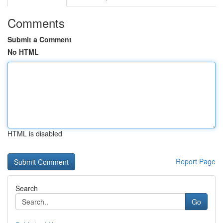
Comments
Submit a Comment
No HTML
HTML is disabled
Report Page
Search
Go