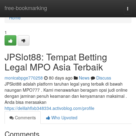
Home
free-bookmarking
Togg
navi
Home
1
JPSlot88: Tempat Betting
Legal MPO Asia Terbaik
monicabpge770258
80 days ago
News
Discuss
JPSlot88 adalah platform taruhan legal yang terbaik di bawah
naungan MPO777 . Kami menawarkan beragam opsi judi online
dengan jaminan penuh keamanan dan kenyamanan maksimal .
Anda bisa merasakan
https://delilahflxb348334.activoblog.com/profile
Comments
Who Upvoted
Comments