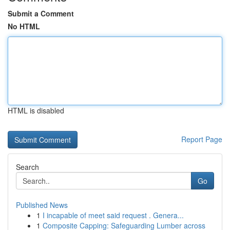
Submit a Comment
No HTML
HTML is disabled
Report Page
Search
Go
Published News
1
I incapable of meet said request . Genera...
1
Composite Capping: Safeguarding Lumber across