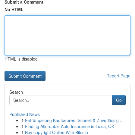
Submit a Comment
No HTML
HTML is disabled
Report Page
Search
Go
Published News
1
Entrümpelung Kaufbeuren: Schnell & Zuverlässig ...
1
Finding Affordable Auto Insurance in Tulsa, OK
1
Buy copyright Online With Bitcoin