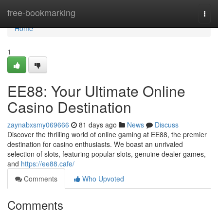
Home
free-bookmarking
Togg
navi
Home
1
EE88: Your Ultimate Online
Casino Destination
zaynabxsmy069666
81 days ago
News
Discuss
Discover the thrilling world of online gaming at EE88, the premier
destination for casino enthusiasts. We boast an unrivaled
selection of slots, featuring popular slots, genuine dealer games,
and
https://ee88.cafe/
Comments
Who Upvoted
Comments