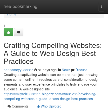
Home
free-bookmarking
Togg
navi
Home
1
Crafting Compelling Websites:
A Guide to Web Design Best
Practices
hannameyy238227
81 days ago
News
Discuss
Creating a captivating website can be more than just throwing
some content online. It requires careful consideration of design
elements and user experience principles to truly engage your
audience. A well-designed site
https://emilyadzu658111.blogozz.com/39631285/developing-
compelling-websites-a-guide-to-web-design-best-practices
Comments
Who Upvoted