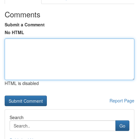
Comments
Submit a Comment
No HTML
HTML is disabled
Report Page
Search
Go