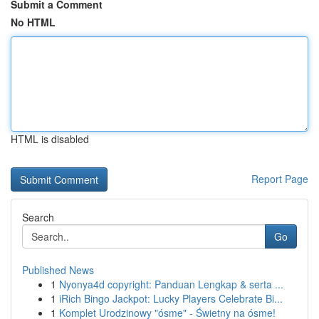
Submit a Comment
No HTML
HTML is disabled
Report Page
Search
Go
Published News
1
Nyonya4d copyright: Panduan Lengkap & serta ...
1
iRich Bingo Jackpot: Lucky Players Celebrate Bi...
1
Komplet Urodzinowy "ósme" - Świetny na ósme!