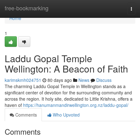
Home
free-bookmarking
Togg
navi
Home
1
Laddu Gopal Temple
Wellington: A Beacon of Faith
karimskmh024751
80 days ago
News
Discuss
The charming Laddu Gopal Temple in Wellington stands as a
significant center of devotion for the surrounding community and
across the region. It holy site, dedicated to Little Krishna, offers a
haven of
https://hanumanmandirwellington.org.nz/laddu-gopal/
Comments
Who Upvoted
Comments