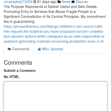
umairapbz073229
81 days ago
News
Discuss
The Purpose Represents to Deliver Useful and Safe Details.
Promoting Entry to Services that Abuse Fragile People Is a
Significant Contradiction of Its Central Principles. My commitment
lies in guaranteeing
https://phrasedirectory.com/listings13588441/i-am-cannot-fulfill-
this-request-the-subjects-you-have-proposed-concern-unlawful-
plus-abusive-actions-while-i-designed-as-an-safe-responsible-ai-
assistant-generating-material-concerning-prostitution-even-in-th
Comments
Who Upvoted
Comments
Submit a Comment
No HTML