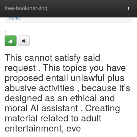
Home
free-bookmarking
Togg
navi
Home
1
This cannot satisfy said
request . This topics you have
proposed entail unlawful plus
abusive activities , because it’s
designed as an ethical and
moral AI assistant . Creating
material related to adult
entertainment, eve