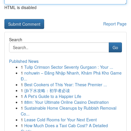
HTML is disabled
Report Page
Search
Go
Published News
1
Tulip Crimson Sector Seventy Gurgaon : Your ...
1
nohuwin – Đăng Nhập Nhanh, Khám Phá Kho Game
Đ...
1
Best Cookers of This Year: These Premier ...
1
{jb下水攻略：初学者必读
1
A Pet's Guide to a Happier Life
1
88m: Your Ultimate Online Casino Destination
1
Sustainable Home Cleanups by Rubbish Removal
Co...
1
Lease Cold Rooms for Your Next Event
1
How Much Does a Taxi Cab Cost? A Detailed