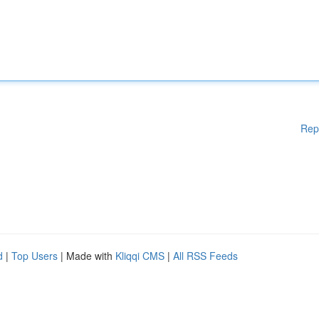
Rep
d
|
Top Users
| Made with
Kliqqi CMS
|
All RSS Feeds