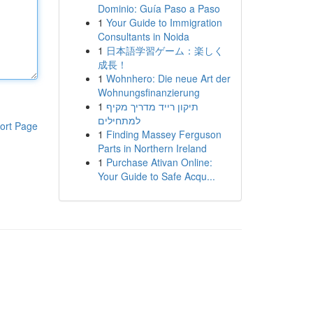
Dominio: Guía Paso a Paso
1
Your Guide to Immigration
Consultants in Noida
1
日本語学習ゲーム：楽しく
成長！
1
Wohnhero: Die neue Art der
Wohnungsfinanzierung
1
תיקון רייד מדריך מקיף
למתחילים
ort Page
1
Finding Massey Ferguson
Parts in Northern Ireland
1
Purchase Ativan Online:
Your Guide to Safe Acqu...