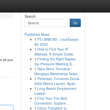
Search
Go
Published News
1
รีวิว BNK789 : เกมสล็อตสุด
ฮิต 2023
1
How to Find Your IP
Address: A Simple Guide
1
Finding the Right Naples
s all you
top Pressure Washing S...
1
Situs Store Termahal :
Mengapa Bandrolnya Selan...
1
Perkiraan Turnamen Dunia
2026 Mama Lauren: Apak...
1
Long Beach Employment
Lawyer
1
Find Your The Best
Connection: Explore ...
1
Cómo Transferir tu