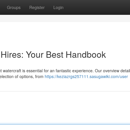
Groups
Register
Login
 Hires: Your Best Handbook
watercraft is essential for an fantastic experience. Our overview detail
election of options, from
https://keziazrgs257111.sasugawiki.com/user