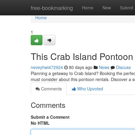
Home
free-bookmarking
Home
New
Submit
Home
1
This Crab Island Pontoon
neveyhwi472924
80 days ago
News
Discuss
Planning a getaway to Crab Island? Booking the perfect 
must consider about this pontoon rentals. Discover a s
Comments
Who Upvoted
Comments
Submit a Comment
No HTML