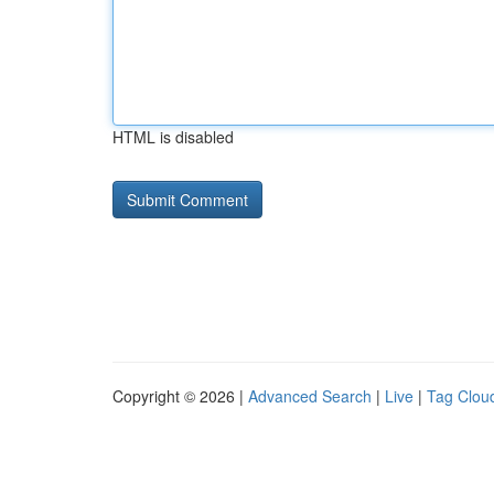
HTML is disabled
Copyright © 2026 |
Advanced Search
|
Live
|
Tag Clou