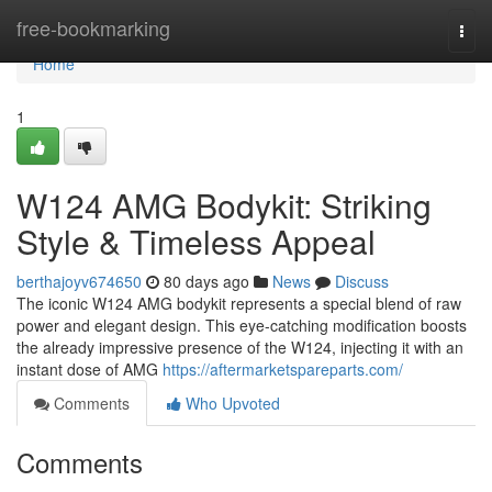
Home
free-bookmarking
Togg
navi
Home
1
W124 AMG Bodykit: Striking
Style & Timeless Appeal
berthajoyv674650
80 days ago
News
Discuss
The iconic W124 AMG bodykit represents a special blend of raw
power and elegant design. This eye-catching modification boosts
the already impressive presence of the W124, injecting it with an
instant dose of AMG
https://aftermarketspareparts.com/
Comments
Who Upvoted
Comments