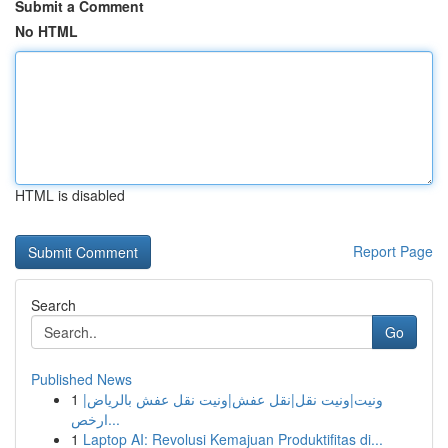
Submit a Comment
No HTML
HTML is disabled
Report Page
Search
Go
Published News
1
ونيت|ونيت نقل|نقل عفش|ونيت نقل عفش بالرياض|
ارخص...
1
Laptop AI: Revolusi Kemajuan Produktifitas di...