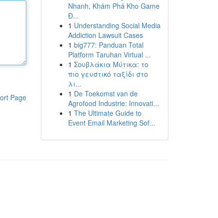
Nhanh, Khám Phá Kho Game
Đ...
1
Understanding Social Media
Addiction Lawsuit Cases
1
big777: Panduan Total
Platform Taruhan Virtual ...
1
Σουβλάκια Μύτικα: το
πιο γευστικό ταξίδι στο
λι...
1
De Toekomst van de
ort Page
Agrofood Industrie: Innovati...
1
The Ultimate Guide to
Event Email Marketing Sof...