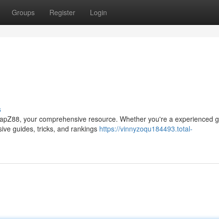
Groups
Register
Login
s
th ZapZ88, your comprehensive resource. Whether you're a experienced 
ive guides, tricks, and rankings
https://vinnyzoqu184493.total-