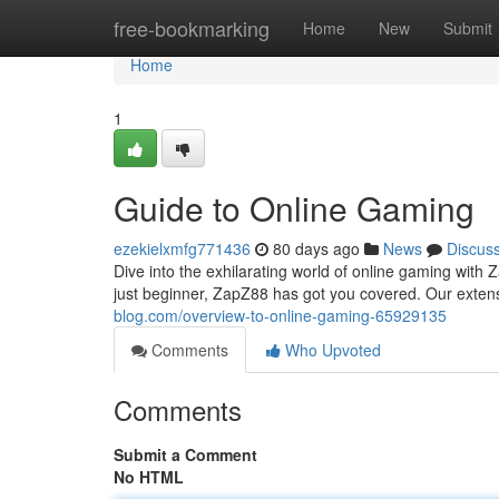
Home
free-bookmarking
Home
New
Submit
Home
1
Guide to Online Gaming
ezekielxmfg771436
80 days ago
News
Discus
Dive into the exhilarating world of online gaming wi
just beginner, ZapZ88 has got you covered. Our extens
blog.com/overview-to-online-gaming-65929135
Comments
Who Upvoted
Comments
Submit a Comment
No HTML