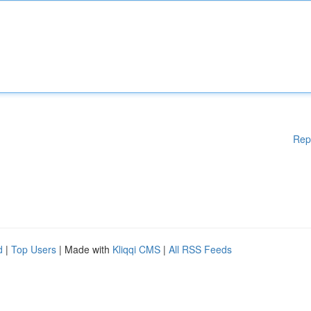
Rep
d
|
Top Users
| Made with
Kliqqi CMS
|
All RSS Feeds