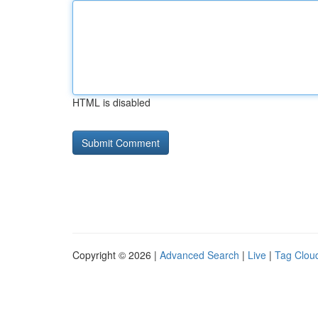
HTML is disabled
Copyright © 2026 |
Advanced Search
|
Live
|
Tag Clou