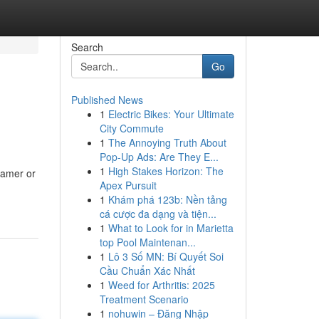
Search
Go
Published News
1
Electric Bikes: Your Ultimate
City Commute
1
The Annoying Truth About
Pop-Up Ads: Are They E...
1
High Stakes Horizon: The
gamer or
Apex Pursuit
1
Khám phá 123b: Nền tảng
cá cược đa dạng và tiện...
1
What to Look for in Marietta
top Pool Maintenan...
1
Lô 3 Số MN: Bí Quyết Soi
Cầu Chuẩn Xác Nhất
1
Weed for Arthritis: 2025
Treatment Scenario
1
nohuwin – Đăng Nhập